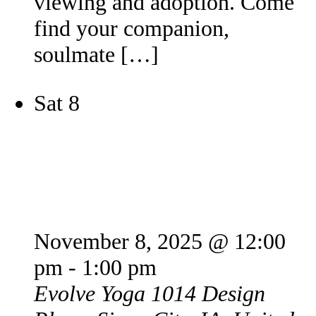
viewing and adoption. Come
find your companion,
soulmate […]
Sat
8
Puppy Yoga
November 8, 2025 @ 12:00
pm
-
1:00 pm
Evolve Yoga
1014 Design