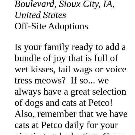
Boulevard, Sioux City, IA,
United States
Off-Site Adoptions
Is your family ready to add a
bundle of joy that is full of
wet kisses, tail wags or voice
tress meows? If so... we
always have a great selection
of dogs and cats at Petco!
Also, remember that we have
cats at Petco daily for your