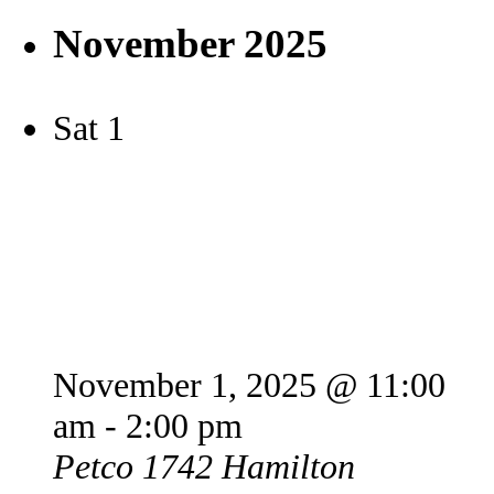
November 2025
Sat
1
Petco Offsite Adoption
Event
November 1, 2025 @ 11:00
am
-
2:00 pm
Petco
1742 Hamilton