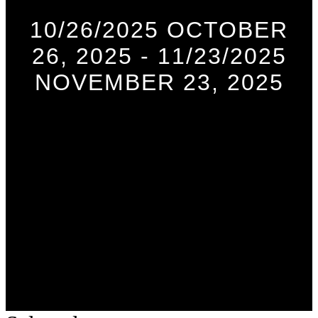
10/26/2025
OCTOBER
26, 2025
-
11/23/2025
NOVEMBER 23, 2025