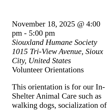
New Volunteer Orientation
November 18, 2025 @ 4:00
pm
-
5:00 pm
Siouxland Humane Society
1015 Tri-View Avenue, Sioux
City, United States
Volunteer Orientations
This orientation is for our In-
Shelter Animal Care such as
walking dogs, socialization of