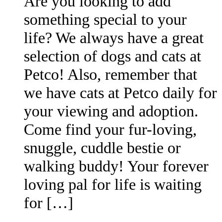
Are you looking to add
something special to your
life? We always have a great
selection of dogs and cats at
Petco! Also, remember that
we have cats at Petco daily for
your viewing and adoption.
Come find your fur-loving,
snuggle, cuddle bestie or
walking buddy! Your forever
loving pal for life is waiting
for […]