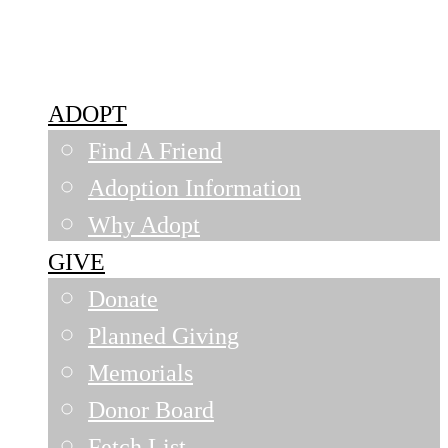
Siouxland Humane Society
ADOPT
Find A Friend
Adoption Information
Why Adopt
GIVE
Donate
Planned Giving
Memorials
Donor Board
Fetch List