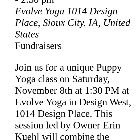
Evolve Yoga
1014 Design
Place, Sioux City, IA, United
States
Fundraisers
Join us for a unique Puppy
Yoga class on Saturday,
November 8th at 1:30 PM at
Evolve Yoga in Design West,
1014 Design Place. This
session led by Owner Erin
Kuehl will combine the