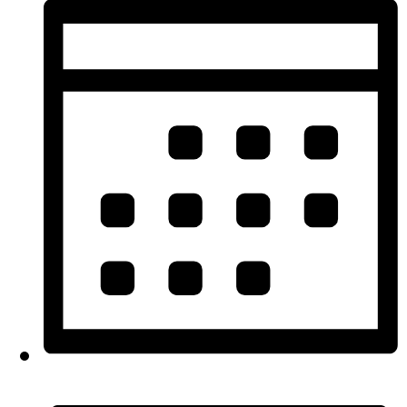
Month