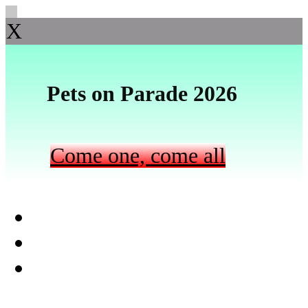
X
Pets on Parade 2026
Come one, come all
Skip to primary navigation
Skip to main content
Skip to footer