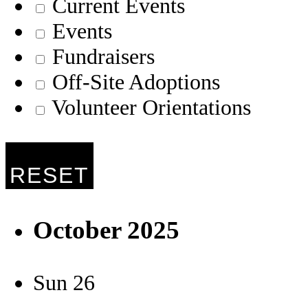
Current Events
Events
Fundraisers
Off-Site Adoptions
Volunteer Orientations
RESET
October 2025
Sun
26