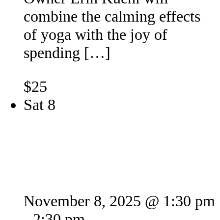
combine the calming effects
of yoga with the joy of
spending […]
$25
Sat
8
Puppy Yoga 2
November 8, 2025 @ 1:30 pm
-
2:30 pm