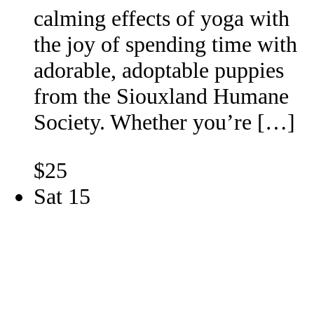
calming effects of yoga with
the joy of spending time with
adorable, adoptable puppies
from the Siouxland Humane
Society. Whether you’re […]
$25
Sat
15
Southern Hills Mall Offsite
Adoption Event