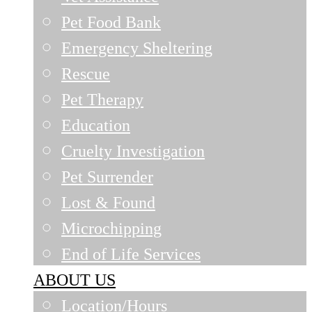
Pet Food Bank
Emergency Sheltering
Rescue
Pet Therapy
Education
Cruelty Investigation
Pet Surrender
Lost & Found
Microchipping
End of Life Services
ABOUT US
Location/Hours