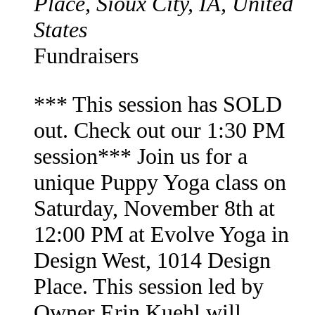
Place, Sioux City, IA, United
States
Fundraisers
*** This session has SOLD
out. Check out our 1:30 PM
session*** Join us for a
unique Puppy Yoga class on
Saturday, November 8th at
12:00 PM at Evolve Yoga in
Design West, 1014 Design
Place. This session led by
Owner Erin Kuehl will