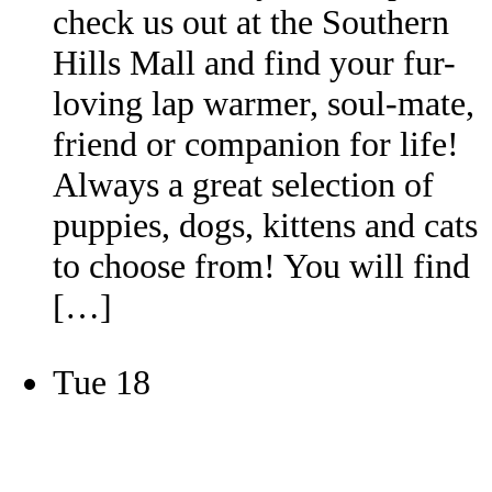
check us out at the Southern
Hills Mall and find your fur-
loving lap warmer, soul-mate,
friend or companion for life!
Always a great selection of
puppies, dogs, kittens and cats
to choose from! You will find
[…]
Tue
18