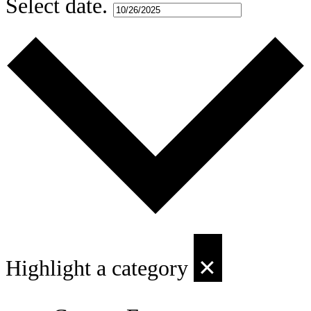
Select date.
Highlight a category
✕