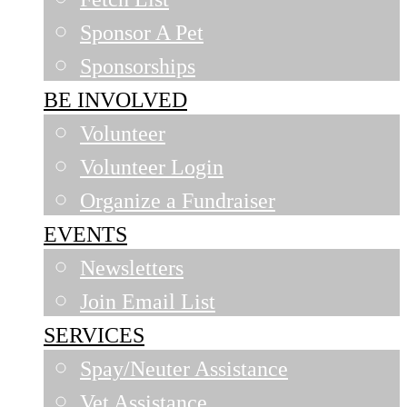
Sponsor A Pet
Sponsorships
BE INVOLVED
Volunteer
Volunteer Login
Organize a Fundraiser
EVENTS
Newsletters
Join Email List
SERVICES
Spay/Neuter Assistance
Vet Assistance