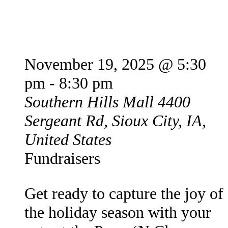
Paws N’ Claus
November 19, 2025 @ 5:30
pm
-
8:30 pm
Southern Hills Mall
4400
Sergeant Rd, Sioux City, IA,
United States
Fundraisers
Get ready to capture the joy of
the holiday season with your