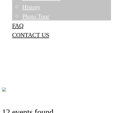
History
Photo Tour
FAQ
CONTACT US
12 events found.