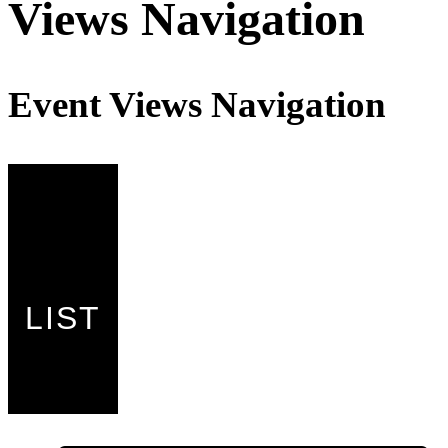
Events
Views Navigation
Event Views Navigation
LIST