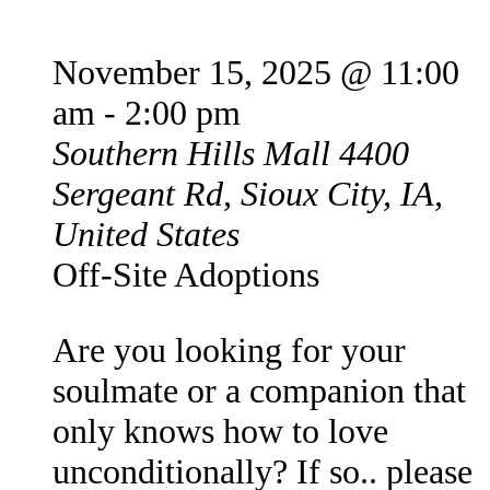
November 15, 2025 @ 11:00
am
-
2:00 pm
Southern Hills Mall
4400
Sergeant Rd, Sioux City, IA,
United States
Off-Site Adoptions
Are you looking for your
soulmate or a companion that
only knows how to love
unconditionally? If so.. please