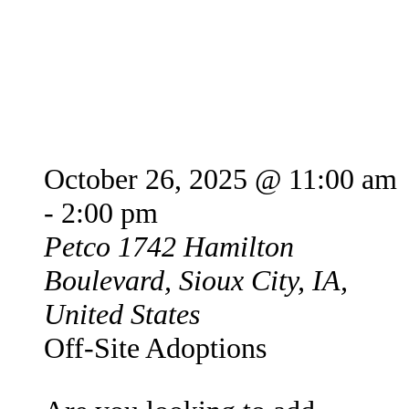
Petco Offsite Adoption
Event
October 26, 2025 @ 11:00 am
-
2:00 pm
Petco
1742 Hamilton
Boulevard, Sioux City, IA,
United States
Off-Site Adoptions