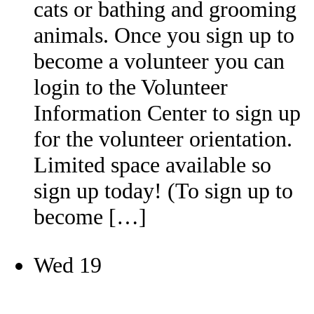
cats or bathing and grooming
animals. Once you sign up to
become a volunteer you can
login to the Volunteer
Information Center to sign up
for the volunteer orientation.
Limited space available so
sign up today! (To sign up to
become […]
Wed
19